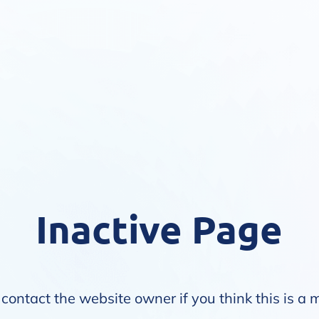
Inactive Page
contact the website owner if you think this is a 