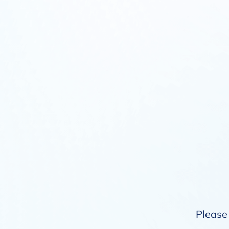
Please 