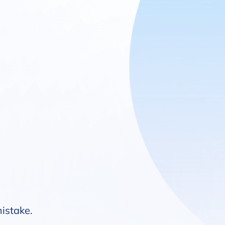
mistake.