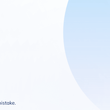
mistake.