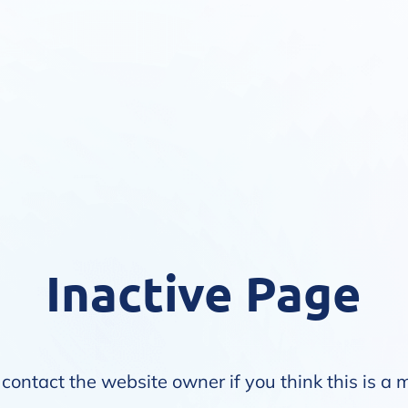
Inactive Page
contact the website owner if you think this is a 