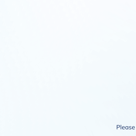
Please 